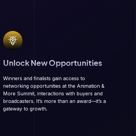
Unlock New Opportunities
Winners and finalists gain access to
networking opportunities at the Animation &
More Summit, interactions with buyers and
broadcasters. It’s more than an award—it’s a
gateway to growth.