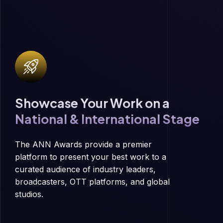
Showcase Your Work on a
National & International Stage
The ANN Awards provide a premier
platform to present your best work to a
curated audience of industry leaders,
broadcasters, OTT platforms, and global
studios.