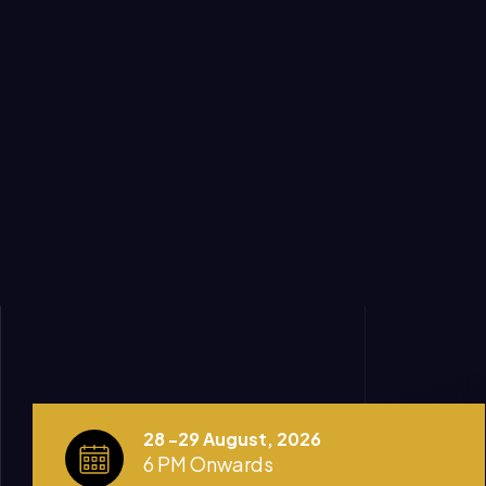
28 -29 August, 2026
6 PM Onwards