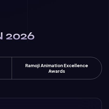
N 2026
Ramoji Animation Excellence
Awards