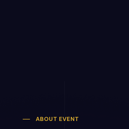
ABOUT EVENT