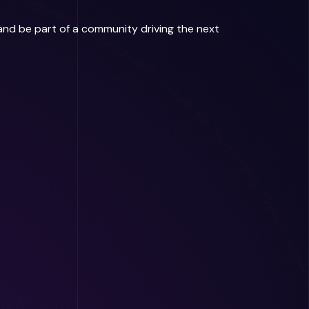
 and be part of a community driving the next