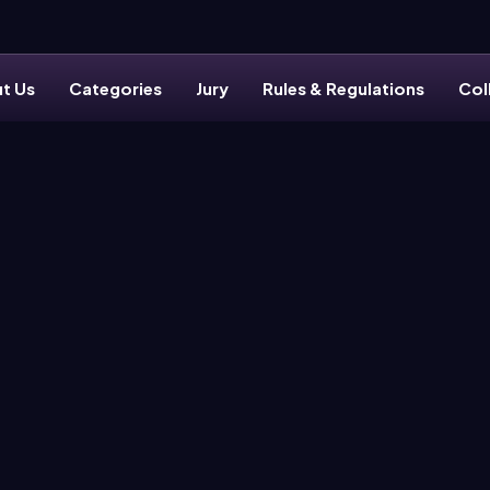
t Us
Categories
Jury
Rules & Regulations
Col