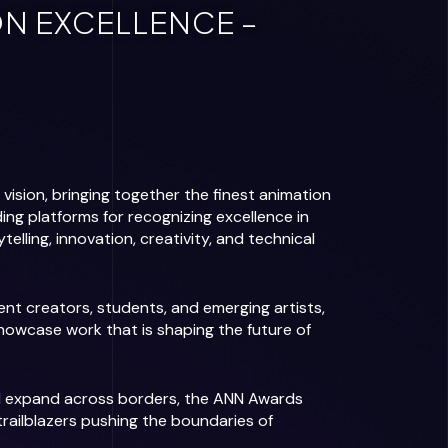
N EXCELLENCE –
ision, bringing together the finest animation
ding platforms for recognizing excellence in
lling, innovation, creativity, and technical
t creators, students, and emerging artists,
howcase work that is shaping the future of
nd expand across borders, the ANN Awards
railblazers pushing the boundaries of