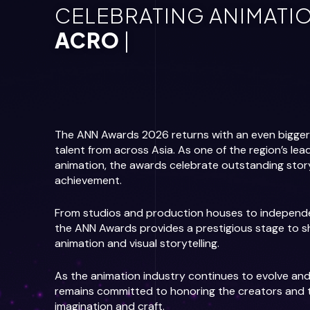
CELEBRATING ANIMATIO
ACROSS ASI
|
The ANN Awards 2026 returns with an even bigger v
talent from across Asia. As one of the region’s lea
animation, the awards celebrate outstanding storyte
achievement.
From studios and production houses to independen
the ANN Awards provides a prestigious stage to s
animation and visual storytelling.
As the animation industry continues to evolve a
remains committed to honoring the creators and t
imagination and craft.