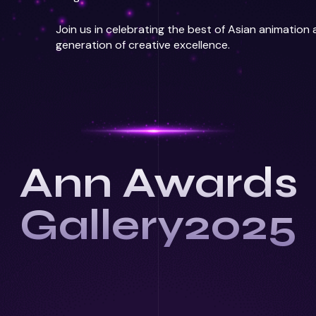
Join us in celebrating the best of Asian animation
generation of creative excellence.
Ann Awards
Gallery2025