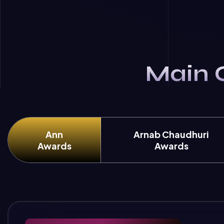
Main 
Ann
Arnab Chaudhuri
Awards
Awards