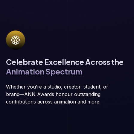
Celebrate Excellence Across the
Animation Spectrum
Whether you’re a studio, creator, student, or
brand—ANN Awards honour outstanding
contributions across animation and more.