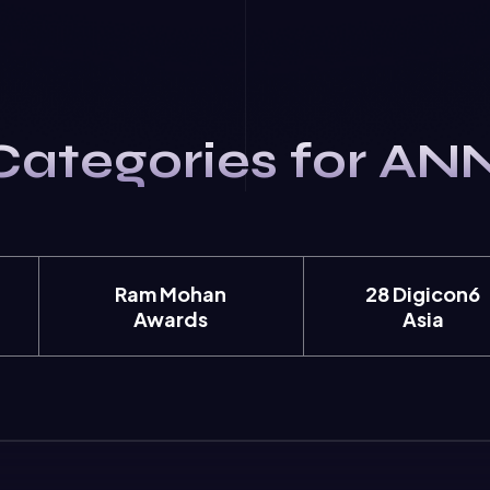
Categories for AN
Ram Mohan
28 Digicon6
Awards
Asia