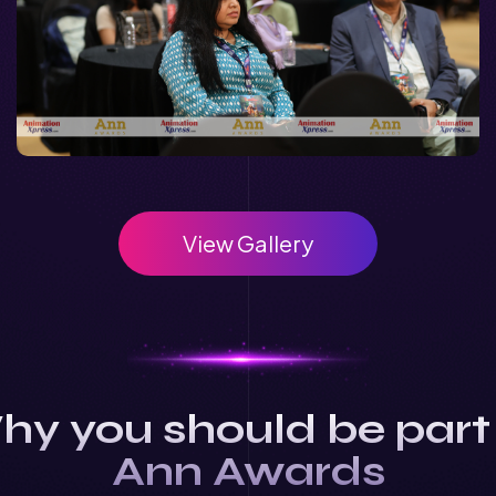
View Gallery
y you should be part
Ann Awards