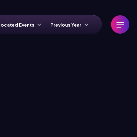
located Events
Previous Year