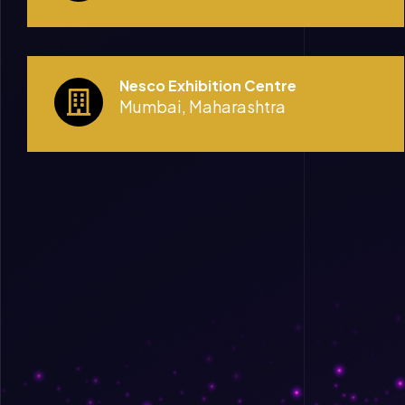
Nesco Exhibition Centre
Mumbai, Maharashtra