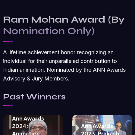
Ram Mohan Award (By
Nomination Only)
A lifetime achievement honor recognizing an
individual for their unparalleled contribution to
Indian animation. Nominated by the ANN Awards
Advisory & Jury Members.
September
Past Winners
September
10, 2024
18, 2023
Ann Awards
2024:
Ann Awards
Animation
2023: Prakash