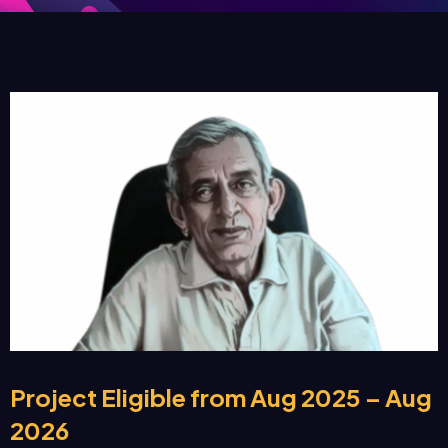
Project Eligible from Aug 2025 – Aug
2026