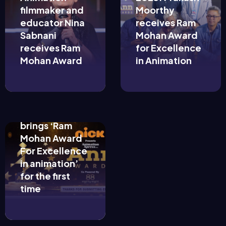
filmmaker and
Moorthy
educator Nina
receives Ram
Sabnani
Mohan Award
receives Ram
for Excellence
August 25,
Mohan Award
in Animation
2022
Animation
Xpress’ Ann
Awards 2022
brings ‘Ram
Mohan Award
For Excellence
in animation’
for the first
time