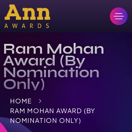
Ram Mohan
Award (By
Nomination
Only)
HOME
RAM MOHAN AWARD (BY
NOMINATION ONLY)