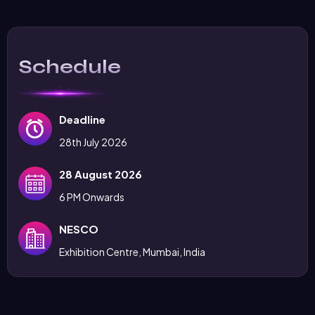
Schedule
Deadline
28th July 2026
28 August 2026
6 PM Onwards
NESCO
Exhibition Centre, Mumbai, India