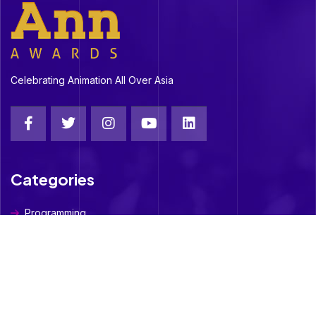
Celebrating Animation All Over Asia
Categories
Programming
Social Media
Digital OTT
Student- Short Film