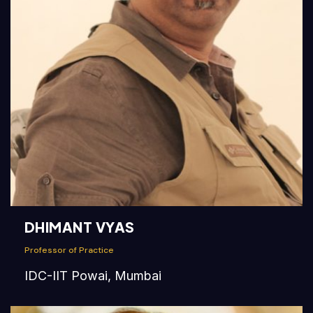
DHIMANT VYAS
Professor of Practice
IDC-IIT Powai, Mumbai