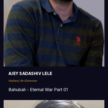
AJEY SADASHIV LELE
VisDev/ Art Director
Bahubali - Eternal War Part 01