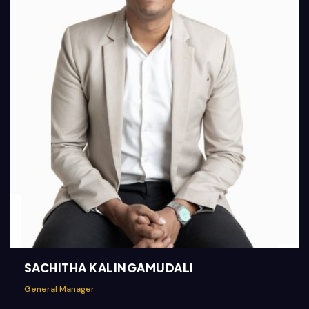
SACHITHA KALINGAMUDALI
General Manager