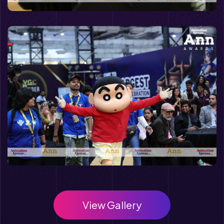
View Gallery