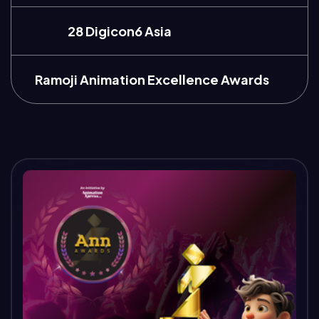
28 Digicon6 Asia
Ramoji Animation Excellence Awards