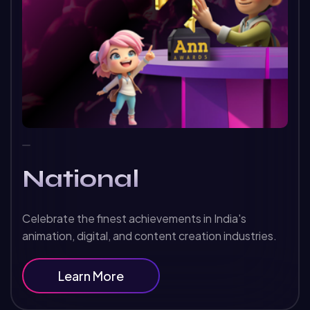
National
Celebrate the finest achievements in India's
animation, digital, and content creation industries.
Learn More