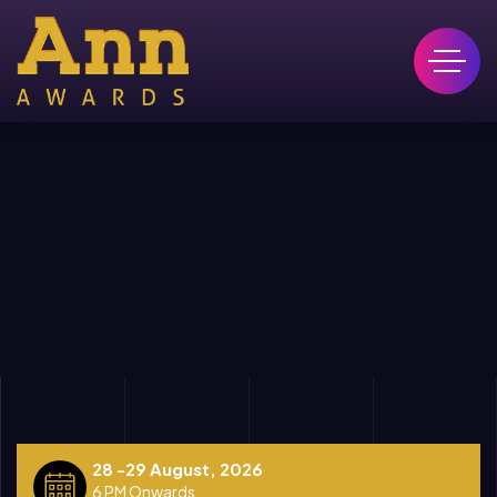
28 -29 August, 2026
6 PM Onwards