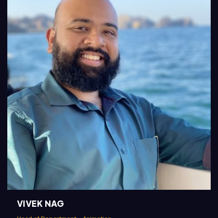
VIVEK NAG