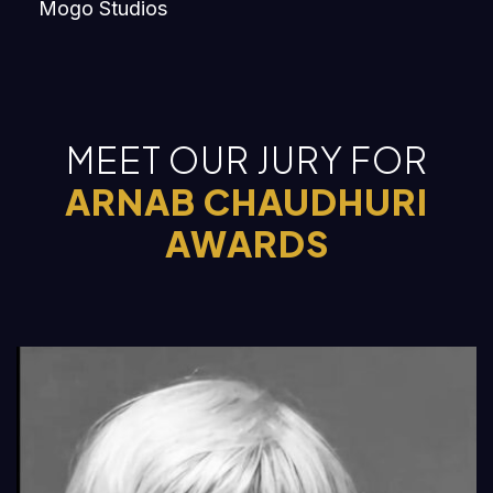
Mogo Studios
MEET OUR JURY FOR
ARNAB CHAUDHURI
AWARDS