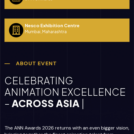
Nesco Exhibition Centre
Mumbai, Maharashtra
ABOUT EVENT
CELEBRATING
ANIMATION EXCELLENCE
–
AC
|
The ANN Awards 2026 returns with an even bigger vision,