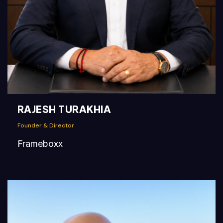
RAJESH TURAKHIA
Founder & Director
Frameboxx