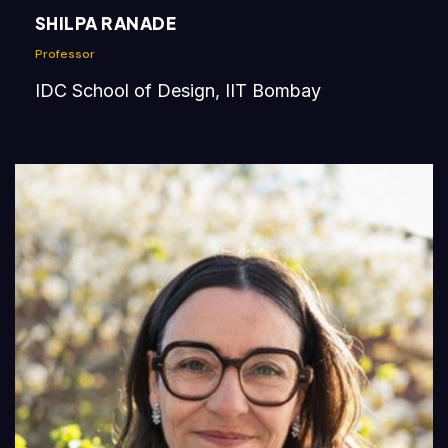
SHILPA RANADE
Professor
IDC School of Design, IIT Bombay