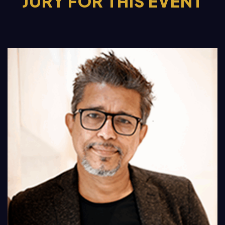
JURY FOR THIS EVENT