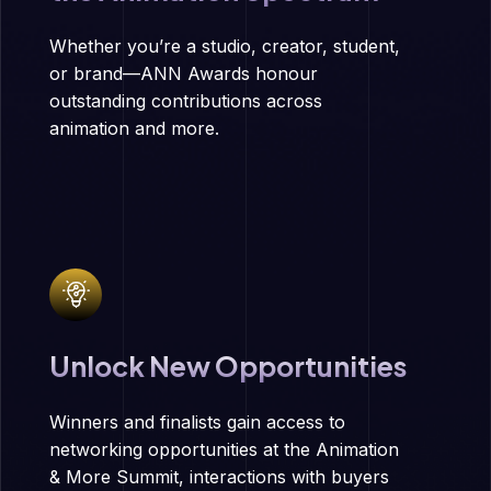
Whether you’re a studio, creator, student,
or brand—ANN Awards honour
outstanding contributions across
animation and more.
Unlock New Opportunities
Winners and finalists gain access to
networking opportunities at the Animation
& More Summit, interactions with buyers