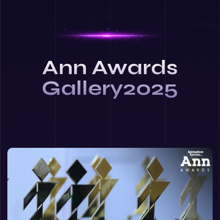
Ann Awards
Gallery2025