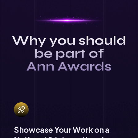
Why you should
be part of
Ann Awards
Showcase Your Work on a