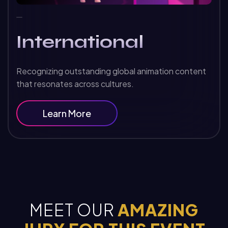
International
Recognizing outstanding global animation content
that resonates across cultures.
Learn More
MEET OUR
AMAZING