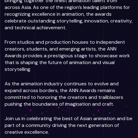
bringing together the finest animation talent from
across Asia. As one of the region’s leading platforms for
recognizing excellence in animation, the awards
celebrate outstanding storytelling, innovation, creativity,
and technical achievement.
From studios and production houses to independent
creators, students, and emerging artists, the ANN
Awards provides a prestigious stage to showcase work
that is shaping the future of animation and visual
storytelling.
As the animation industry continues to evolve and
expand across borders, the ANN Awards remains
committed to honoring the creators and trailblazers
pushing the boundaries of imagination and craft.
Join us in celebrating the best of Asian animation and be
part of a community driving the next generation of
creative excellence.