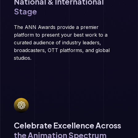
National & International
Stage
The ANN Awards provide a premier
platform to present your best work to a
curated audience of industry leaders,
broadcasters, OTT platforms, and global
studios.
Celebrate Excellence Across
the Animation Spectrum