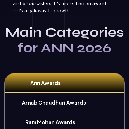
and broadcasters. It’s more than an award
—it’s a gateway to growth.
Main Categories
for ANN 2026
Ann Awards
Arnab Chaudhuri Awards
Ram Mohan Awards