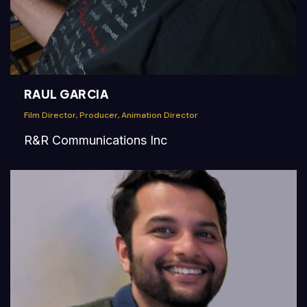
RAUL GARCIA
Film Director, Producer, Animation Director
R&R Communications Inc