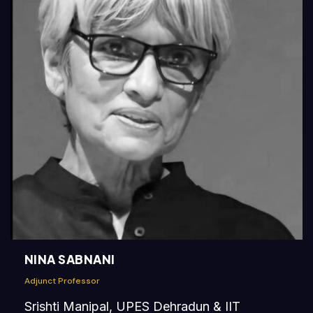
NINA SABNANI
Adjunct Professor
Srishti Manipal, UPES Dehradun & IIT