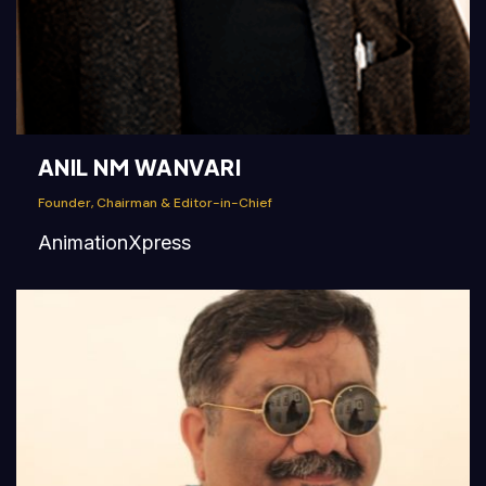
ANIL NM WANVARI
Founder, Chairman & Editor-in-Chief
AnimationXpress