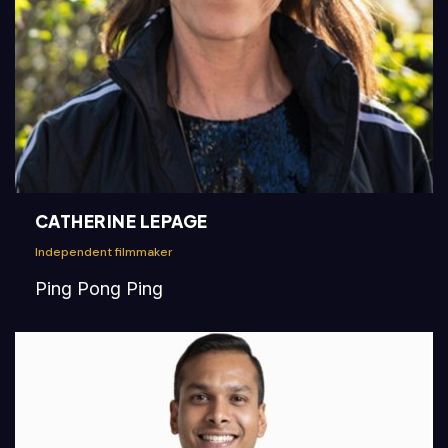
CATHERINE LEPAGE
Independent filmmaker
Ping Pong Ping