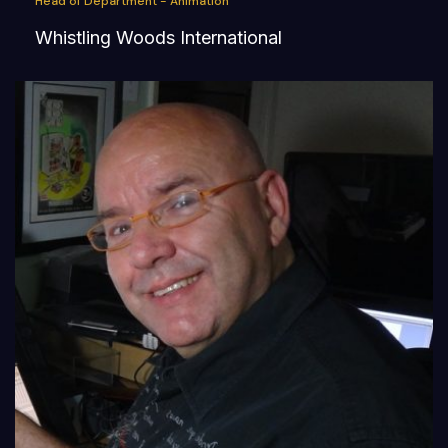
Head of Department - Animation
Whistling Woods International