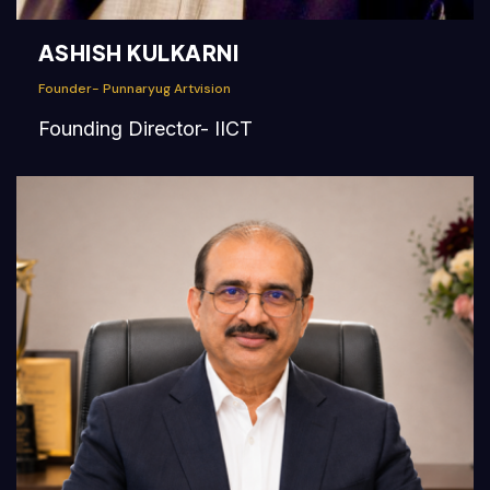
ASHISH KULKARNI
Founder- Punnaryug Artvision
Founding Director- IICT