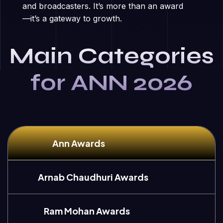
and broadcasters. It’s more than an award
—it’s a gateway to growth.
Main Categories
for ANN 2026
Ann Awards
Arnab Chaudhuri Awards
Ram Mohan Awards