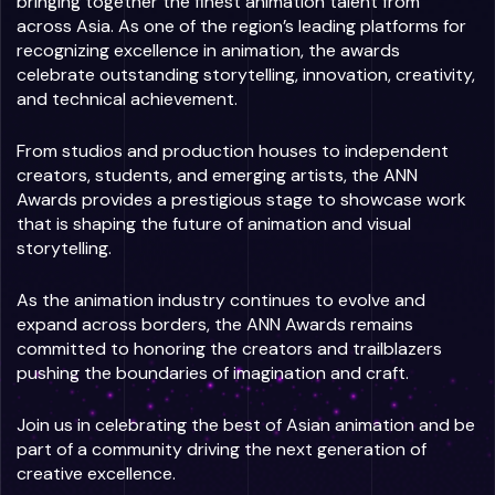
bringing together the finest animation talent from
across Asia. As one of the region’s leading platforms for
recognizing excellence in animation, the awards
celebrate outstanding storytelling, innovation, creativity,
and technical achievement.
From studios and production houses to independent
creators, students, and emerging artists, the ANN
Awards provides a prestigious stage to showcase work
that is shaping the future of animation and visual
storytelling.
As the animation industry continues to evolve and
expand across borders, the ANN Awards remains
committed to honoring the creators and trailblazers
pushing the boundaries of imagination and craft.
Join us in celebrating the best of Asian animation and be
part of a community driving the next generation of
creative excellence.