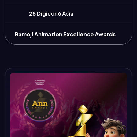
28 Digicon6 Asia
Ramoji Animation Excellence Awards