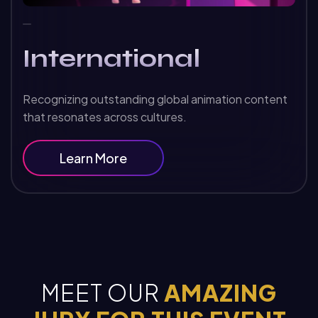
International
Recognizing outstanding global animation content
that resonates across cultures.
Learn More
MEET OUR
AMAZING