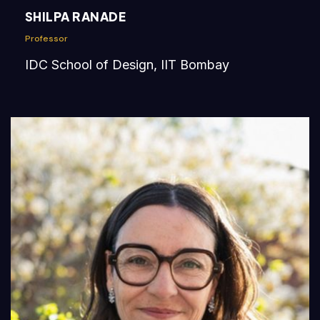
SHILPA RANADE
Professor
IDC School of Design, IIT Bombay