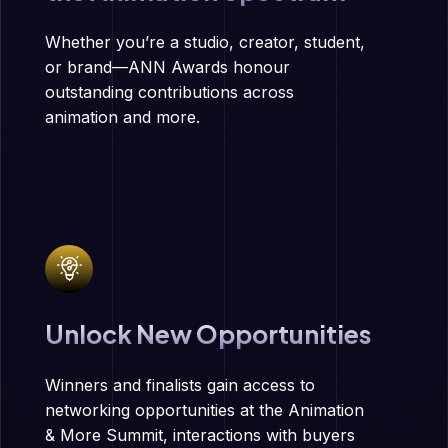
Whether you’re a studio, creator, student,
or brand—ANN Awards honour
outstanding contributions across
animation and more.
Unlock New Opportunities
Winners and finalists gain access to
networking opportunities at the Animation
& More Summit, interactions with buyers