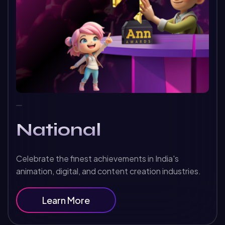
National
Celebrate the finest achievements in India's
animation, digital, and content creation industries.
Learn More