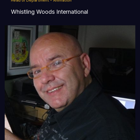
Head of Department - Animation
Whistling Woods International