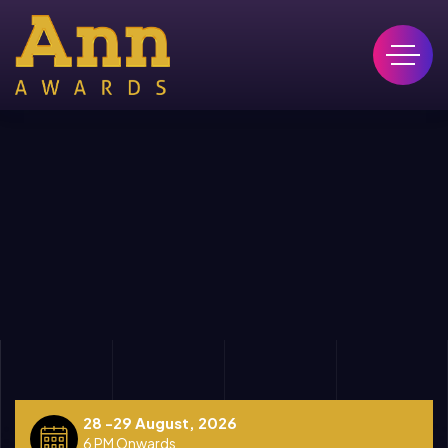
28 -29 August, 2026
6 PM Onwards