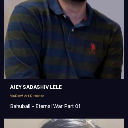
AJEY SADASHIV LELE
VisDev/ Art Director
Bahubali - Eternal War Part 01