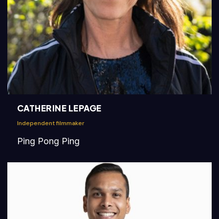
CATHERINE LEPAGE
Independent filmmaker
Ping Pong Ping