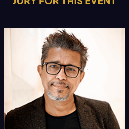
JURY FOR THIS EVENT