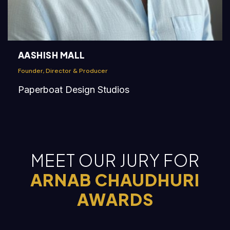
AASHISH MALL
Founder, Director & Producer
Paperboat Design Studios
MEET OUR JURY FOR
ARNAB CHAUDHURI
AWARDS