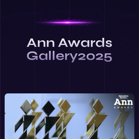
Ann Awards
Gallery2025