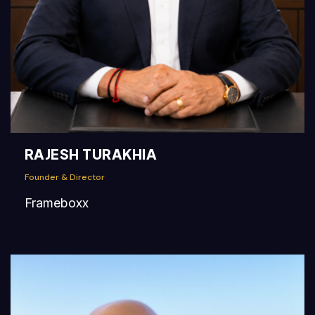
RAJESH TURAKHIA
Founder & Director
Frameboxx