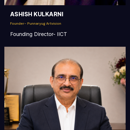
ASHISH KULKARNI
Founder- Punnaryug Artvision
Founding Director- IICT