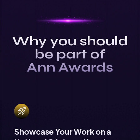
Why you should
be part of
Ann Awards
Showcase Your Work on a