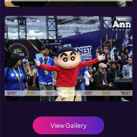
View Gallery