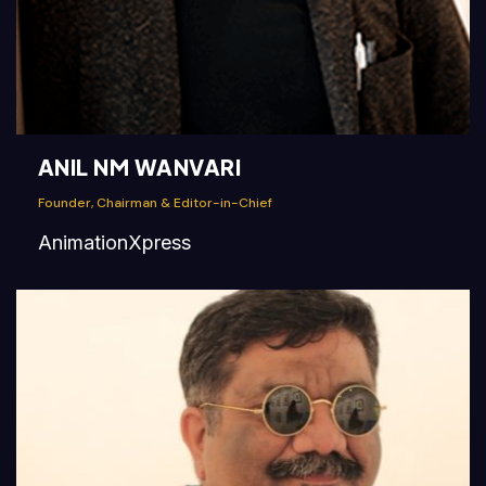
ANIL NM WANVARI
Founder, Chairman & Editor-in-Chief
AnimationXpress