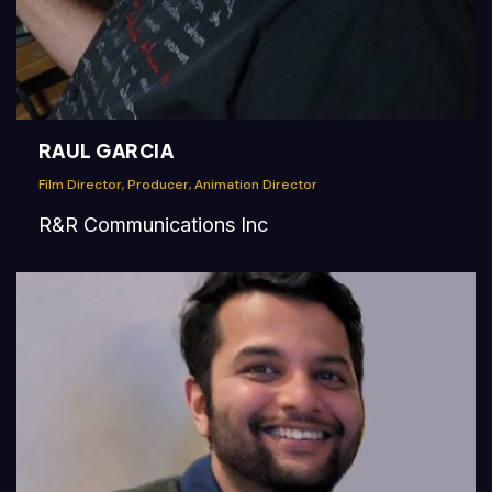
RAUL GARCIA
Film Director, Producer, Animation Director
R&R Communications Inc