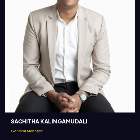
SACHITHA KALINGAMUDALI
General Manager