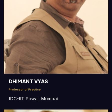
DHIMANT VYAS
Professor of Practice
IDC-IIT Powai, Mumbai