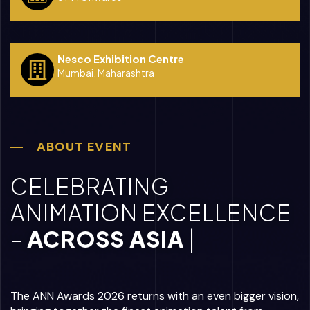
Nesco Exhibition Centre
Mumbai, Maharashtra
ABOUT EVENT
CELEBRATING
ANIMATION EXCELLENCE
–
|
The ANN Awards 2026 returns with an even bigger vision,