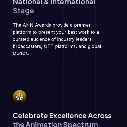
National & International
Stage
The ANN Awards provide a premier
platform to present your best work to a
curated audience of industry leaders,
broadcasters, OTT platforms, and global
studios.
Celebrate Excellence Across
the Animation Spectrum