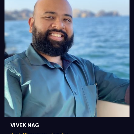
VIVEK NAG