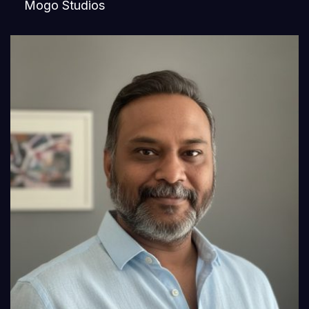
Mogo Studios